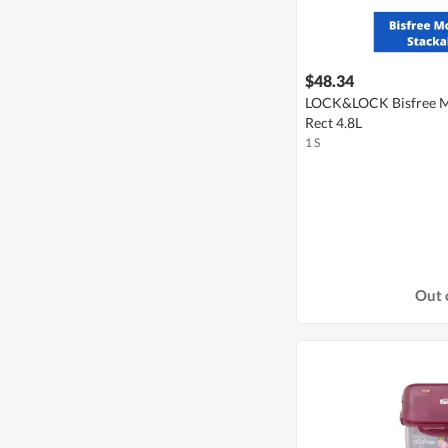
$48.34
LOCK&LOCK Bisfree M
Rect 4.8L
1 S
Out 