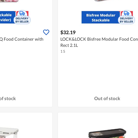
$32.19
 Food Container with
LOCK&LOCK Bisfree Modular Food Con
Rect 2.1L
1 S
of stock
Out of stock