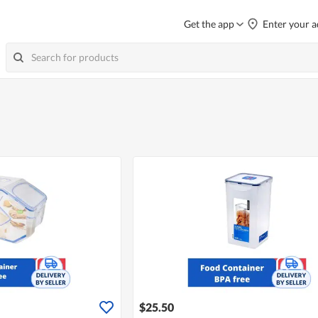
Get the app
Enter your a
$25.50