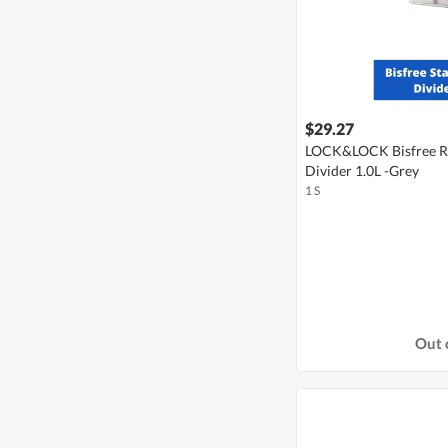
$29.27
LOCK&LOCK Bisfree Re
Divider 1.0L -Grey
1 S
Out 