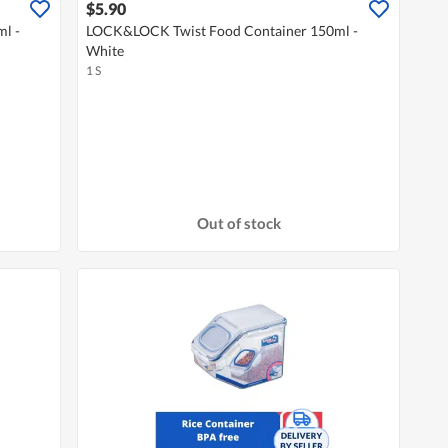
$5.90
l -
LOCK&LOCK Twist Food Container 150ml -
White
1 S
Out of stock