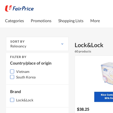
Categories
Promotions
Shopping Lists
More
SORT BY
Lock&Lock
Relevancy
60 products
FILTER BY
Country/place of origin
Vietnam
South Korea
Brand
Lock&Lock
$38.25