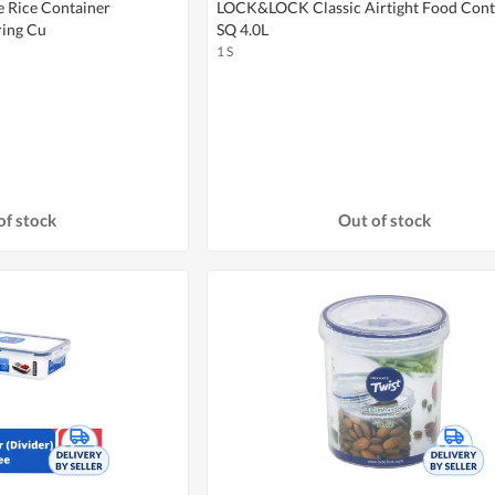
Rice Container
LOCK&LOCK Classic Airtight Food Cont
ing Cu
SQ 4.0L
1 S
of stock
Out of stock