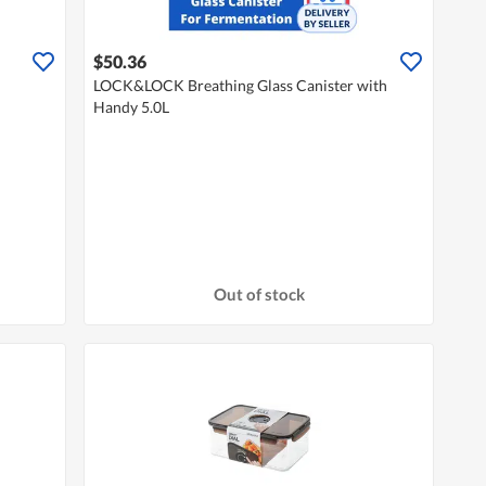
$50.36
LOCK&LOCK Breathing Glass Canister with
Handy 5.0L
Out of stock