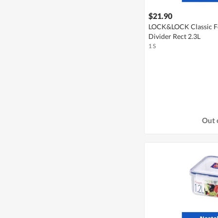
$21.90
LOCK&LOCK Classic Fo
Divider Rect 2.3L
1 S
Out 