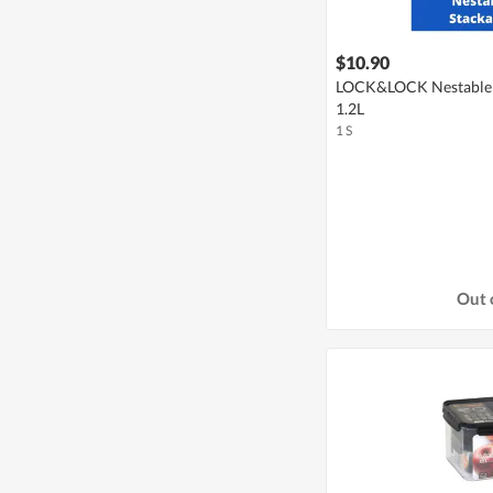
$10.90
LOCK&LOCK Nestable 
1.2L
1 S
Out 