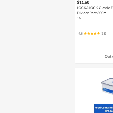
$11.60
LOCK&LOCK Classic Fo
Divider Rect 800ml
1 S
4.8
(13)
Out 