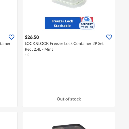
$26.50
tainer
LOCK&LOCK Freezer Lock Container 2P Set
Rect 2.4L - Mint
1 S
Out of stock