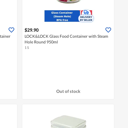
$29.90
tainer
LOCK&LOCK Glass Food Container with Steam
Hole Round 950ml
1 S
Out of stock