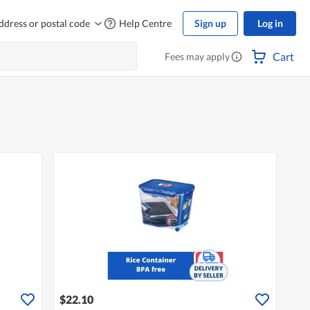
ddress or postal code
Help Centre
Sign up
Log in
Cart
Fees may apply
$22.10