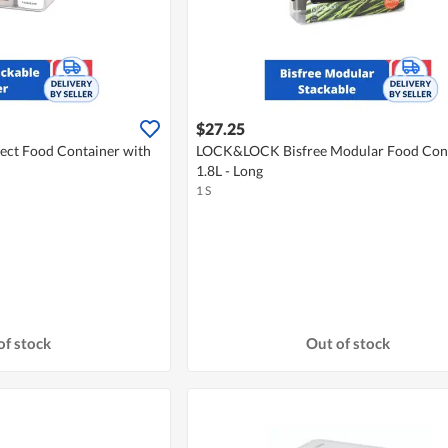
$27.25
ct Food Container with
LOCK&LOCK Bisfree Modular Food Con
1.8L - Long
1 S
of stock
Out of stock