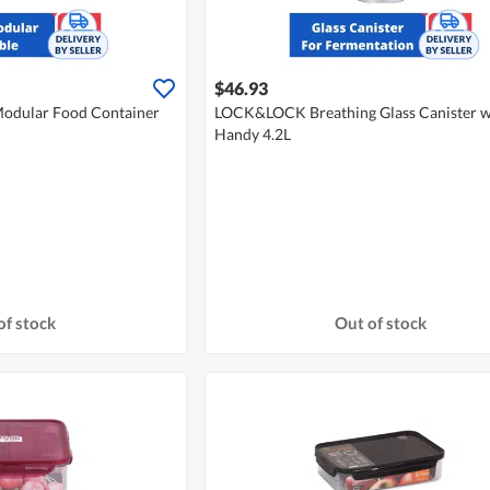
$46.93
odular Food Container
LOCK&LOCK Breathing Glass Canister w
Handy 4.2L
of stock
Out of stock