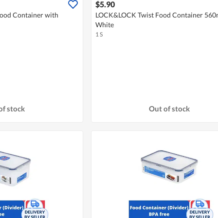
$5.90
od Container with
LOCK&LOCK Twist Food Container 560m
White
1 S
of stock
Out of stock