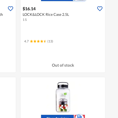
$16.14
th
LOCK&LOCK Rice Case 2.5L
1 S
4.7
(13)
Out of stock