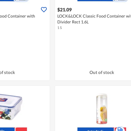
$21.09
od Container with
LOCK&LOCK Classic Food Container wi
Divider Rect 1.6L
1 S
of stock
Out of stock