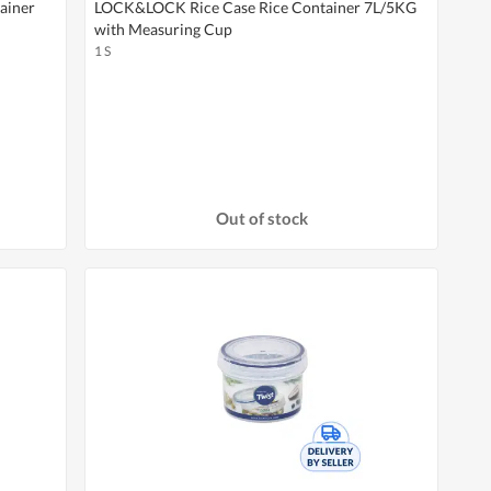
ainer
LOCK&LOCK Rice Case Rice Container 7L/5KG
with Measuring Cup
1 S
Out of stock