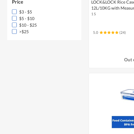
Price
LOCK&LOCK Rice Case 
12L/10KG with Measur
$3 - $5
1 S
$5 - $10
$10 - $25
>$25
5.0
(24)
Out 