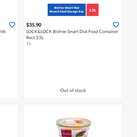
$35.90
ith
LOCK&LOCK Bisfree Smart Dial Food Container
Rect 3.5L
1 S
Out of stock