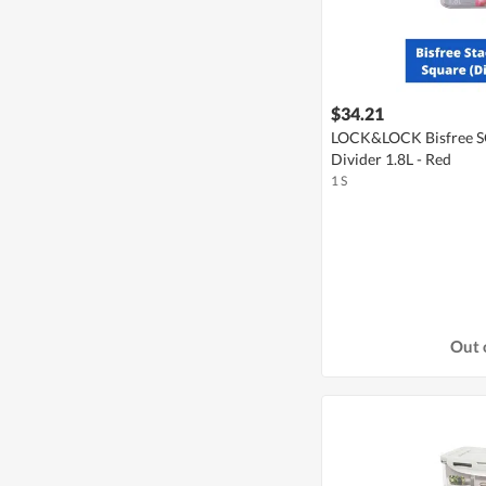
$34.21
LOCK&LOCK Bisfree SQ
Divider 1.8L - Red
1 S
Out 