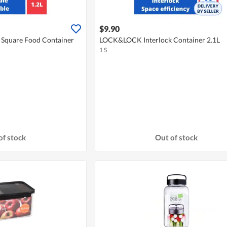
$9.90
Square Food Container
LOCK&LOCK Interlock Container 2.1L
1 S
of stock
Out of stock