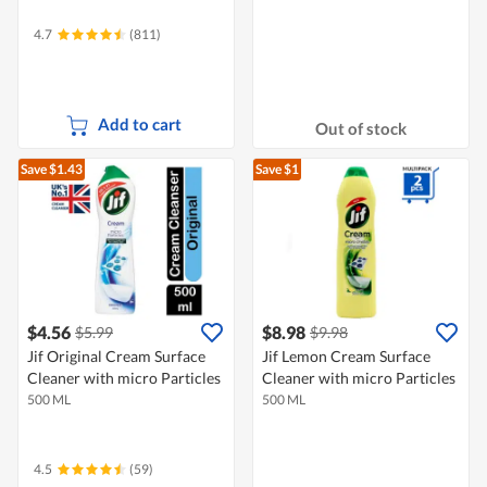
4.7
(811)
Add to cart
Out of stock
Save $1.43
Save $1
$4.56
$8.98
$5.99
$9.98
Jif Original Cream Surface
Jif Lemon Cream Surface
Cleaner with micro Particles
Cleaner with micro Particles
500 ML
500 ML
4.5
(59)