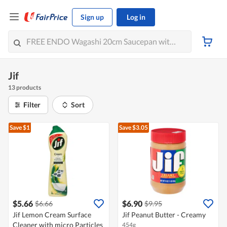
Sign up
Log in
Jif
13 products
Filter
Sort
Save $1
Save $3.05
$5.66
$6.90
$6.66
$9.95
Jif Lemon Cream Surface
Jif Peanut Butter - Creamy
Cleaner with micro Particles
454g