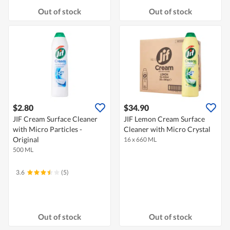
Out of stock
Out of stock
$2.80
$34.90
JIF Cream Surface Cleaner
JIF Lemon Cream Surface
with Micro Particles -
Cleaner with Micro Crystal
Original
16 x 660 ML
500 ML
3.6
(5)
Out of stock
Out of stock