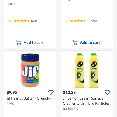
500 ML
4.7
(68)
4.7
(2725)
Add to cart
Add to cart
$9.95
$13.28
Jif Peanut Butter - Crunchy
Jif Lemon Cream Surface
Cleaner with micro Particles
454g
2 x 500 ML