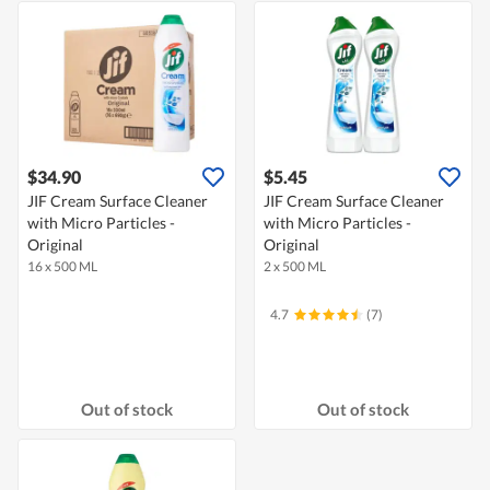
$34.90
$5.45
JIF Cream Surface Cleaner
JIF Cream Surface Cleaner
with Micro Particles -
with Micro Particles -
Original
Original
16 x 500 ML
2 x 500 ML
4.7
(7)
Out of stock
Out of stock