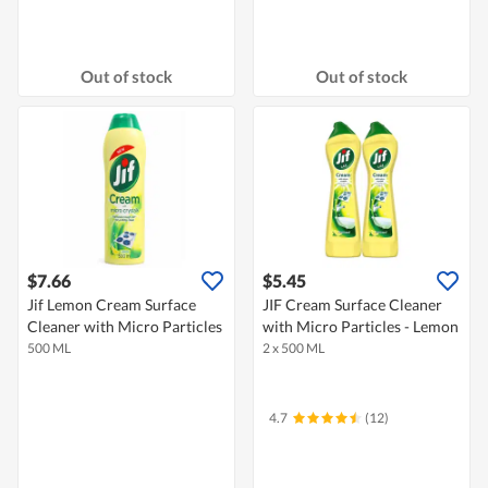
Out of stock
Out of stock
$7.66
$5.45
Jif Lemon Cream Surface
JIF Cream Surface Cleaner
Cleaner with Micro Particles
with Micro Particles - Lemon
500 ML
2 x 500 ML
4.7
(12)